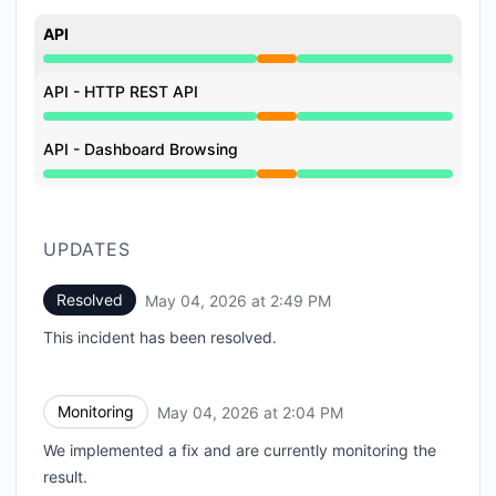
API
Partial outage from 12:30 PM to 2:49 PM
API - HTTP REST API
Partial outage from 12:30 PM to 2:49 PM
API - Dashboard Browsing
Partial outage from 12:30 PM to 2:49 PM
UPDATES
Resolved
May 04, 2026 at 2:49 PM
UTC
This incident has been resolved.
Monitoring
May 04, 2026 at 2:04 PM
UTC
We implemented a fix and are currently monitoring the
result.