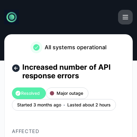
Currents - Increased number of API response errors – Incide
All systems operational
Increased number of API
response errors
Resolved
Major outage
Started 3 months ago
Lasted about 2 hours
AFFECTED