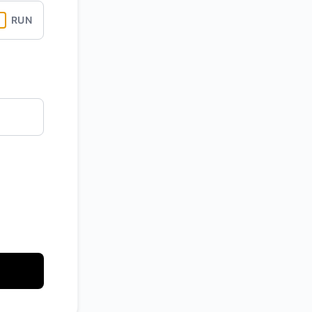
RUN
API