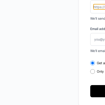
We'll sen
Email ad
We'll ema
Select th
Get a
Only