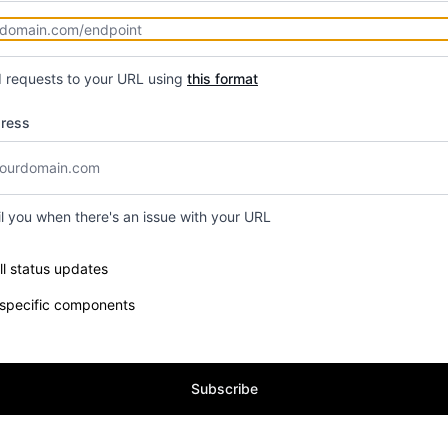
d requests to your URL using
this format
dress
il you when there's an issue with your URL
e components you want to receive updates for
ll status updates
 specific components
Subscribe