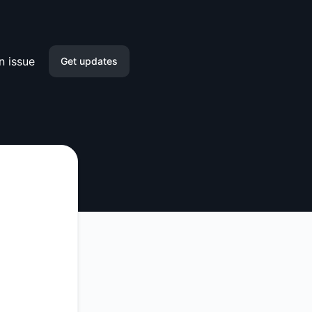
n issue
Get updates
Email
Slack
Microsoft Teams
Google Chat
Webhook
RSS
Atom