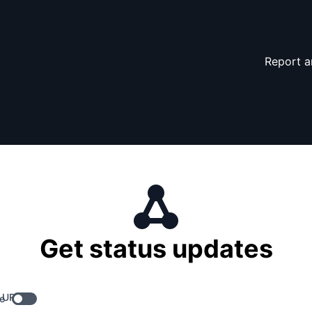
Report a
Get status updates
 URL
e